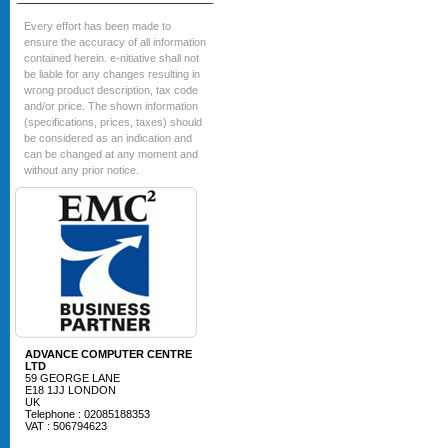
Every effort has been made to
ensure the accuracy of all information
contained herein. e-nitiative shall not
be liable for any changes resulting in
wrong product description, tax code
and/or price. The shown information
(specifications, prices, taxes) should
be considered as an indication and
can be changed at any moment and
without any prior notice.
ADVANCE COMPUTER CENTRE
LTD
59 GEORGE LANE
E18 1JJ LONDON
UK
Telephone : 02085188353
VAT : 506794623