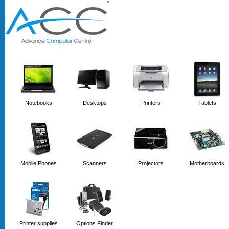
'
'
Notebooks
Desktops
Printers
Tablets
Mobile Phones
Scanners
Projectors
Motherboards
Printer supplies
Options Finder