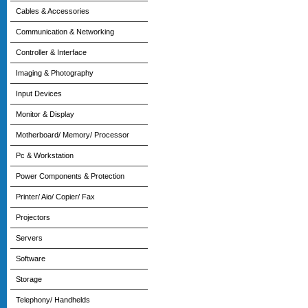
Cables & Accessories
Communication & Networking
Controller & Interface
Imaging & Photography
Input Devices
Monitor & Display
Motherboard/ Memory/ Processor
Pc & Workstation
Power Components & Protection
Printer/ Aio/ Copier/ Fax
Projectors
Servers
Software
Storage
Telephony/ Handhelds