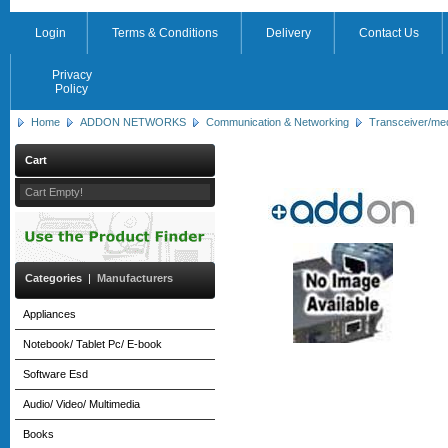
Login
Terms & Conditions
Delivery
Contact Us
Privacy
Policy
Home
ADDON NETWORKS
Communication & Networking
Transceiver/me
Cart
Cart Empty!
Categories
|
Manufacturers
Appliances
Notebook/ Tablet Pc/ E-book
Software Esd
Audio/ Video/ Multimedia
Books