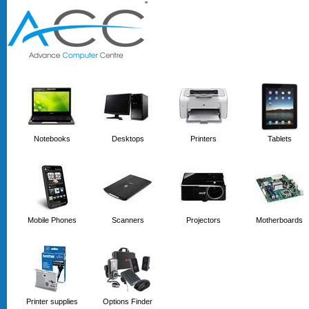
'
'
Notebooks
Desktops
Printers
Tablets
Mobile Phones
Scanners
Projectors
Motherboards
Printer supplies
Options Finder