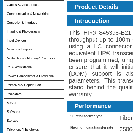
Cables & Accessories
Product Details
Communication & Networking
Introduction
Controller & Interface
This HP® 845398-B21 
Imaging & Photography
throughput up to 100m 
Input Devices
using a LC connector
Monitor & Display
equivalent HP® transcei
Motherboard/ Memory/ Processor
been programmed, unique
ensure that it will init
Pc & Workstation
(DOM) support is als
Power Components & Protection
parameters. This tran
Printer/ Aio/ Copier/ Fax
stand behind the qualit
warranty.
Projectors
Servers
Performance
Software
SFP transceiver type
Fiber
Storage
Maximum data transfer rate
2500
Telephony/ Handhelds