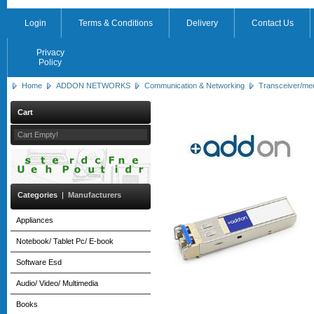
Login
Terms & Conditions
Delivery
Contact Us
Privacy
Policy
Home
ADDON NETWORKS
Communication & Networking
Transceiver/me
Cart
Cart Empty!
Categories
|
Manufacturers
Appliances
Notebook/ Tablet Pc/ E-book
Software Esd
Audio/ Video/ Multimedia
Books