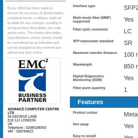
Interface type
SFP
Every effort has been made to
ensure the accuracy of all information
Multi-mode fiber (MMF)
contained herein. e-nitiative shall not
Yes
supported
be liable for any changes resulting in
wrong product description, tax code
Fiber optic connector
LC
and/or price. The shown information
(specifications, prices, taxes) should
SFP transceiver standard
SR
be considered as an indication and
can be changed at any moment and
without any prior notice.
Maximum transfer distance
100 
Wavelength
850 
Digital Diagnostics
Yes
Monitoring (DDM)
Fiber ports quantity
1
Features
ADVANCE COMPUTER CENTRE
Product colour
LTD
Metal
59 GEORGE LANE
E18 1JJ LONDON
UK
Hot-swap
Yes
Telephone : 02085188353
VAT : 506794623
Easy to install
Yes