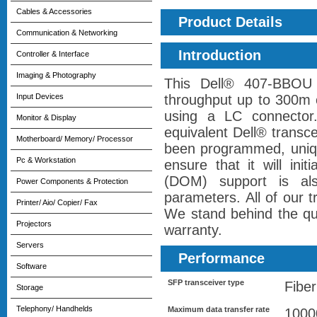
Cables & Accessories
Product Details
Communication & Networking
Introduction
Controller & Interface
Imaging & Photography
This Dell® 407-BBOU 
Input Devices
throughput up to 300m 
using a LC connector
Monitor & Display
equivalent Dell® transce
Motherboard/ Memory/ Processor
been programmed, unique
Pc & Workstation
ensure that it will init
(DOM) support is als
Power Components & Protection
parameters. All of our 
Printer/ Aio/ Copier/ Fax
We stand behind the qual
Projectors
warranty.
Servers
Performance
Software
SFP transceiver type
Fiber
Storage
Telephony/ Handhelds
Maximum data transfer rate
1000