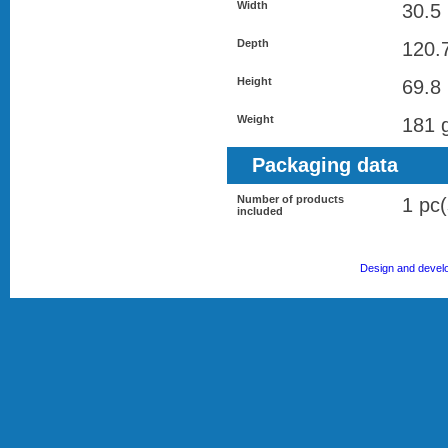
Width
30.5
Depth
120.
Height
69.8
Weight
181 
Packaging data
Number of products
1 pc(
included
Design and devel