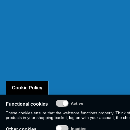
Cookie Policy
Functional cookies
These cookies ensure that the webstore functions properly. Think o
products in your shopping basket, log on with your account, the check
Other cookies