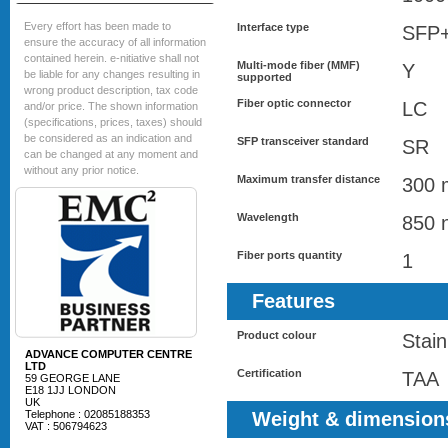
Every effort has been made to
Interface type
SFP
ensure the accuracy of all information
contained herein. e-nitiative shall not
Multi-mode fiber (MMF)
Y
be liable for any changes resulting in
supported
wrong product description, tax code
Fiber optic connector
LC
and/or price. The shown information
(specifications, prices, taxes) should
be considered as an indication and
SFP transceiver standard
SR
can be changed at any moment and
without any prior notice.
Maximum transfer distance
300 
Wavelength
850 
Fiber ports quantity
1
Features
Product colour
Stain
ADVANCE COMPUTER CENTRE
LTD
Certification
TAA
59 GEORGE LANE
E18 1JJ LONDON
UK
Telephone : 02085188353
Weight & dimension
VAT : 506794623