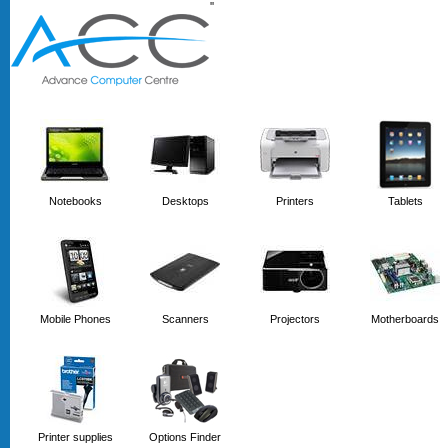
'
'
Notebooks
Desktops
Printers
Tablets
Mobile Phones
Scanners
Projectors
Motherboards
Printer supplies
Options Finder