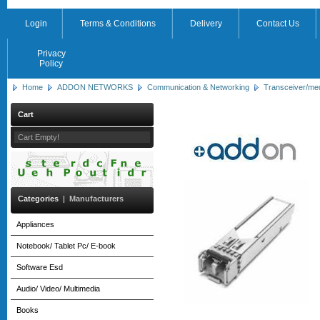
Login
Terms & Conditions
Delivery
Contact Us
Privacy
Policy
Home
ADDON NETWORKS
Communication & Networking
Transceiver/me
Cart
Cart Empty!
Categories
|
Manufacturers
Appliances
Notebook/ Tablet Pc/ E-book
Software Esd
Audio/ Video/ Multimedia
Books