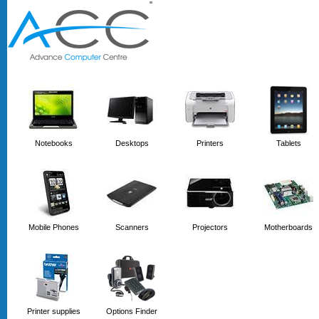
'
'
Notebooks
Desktops
Printers
Tablets
Mobile Phones
Scanners
Projectors
Motherboards
Printer supplies
Options Finder