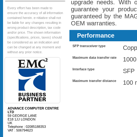
upgrade needs. With
guarantee your product
Every effort has been made to
ensure the accuracy of all information
guaranteed by the M
contained herein. e-nitiative shall not
OEM warranties.
be liable for any changes resulting in
wrong product description, tax code
and/or price. The shown information
Performance
(specifications, prices, taxes) should
be considered as an indication and
SFP transceiver type
Copp
can be changed at any moment and
without any prior notice.
Maximum data transfer rate
1000
Interface type
SFP
Maximum transfer distance
100 
ADVANCE COMPUTER CENTRE
LTD
59 GEORGE LANE
E18 1JJ LONDON
UK
Telephone : 02085188353
VAT : 506794623