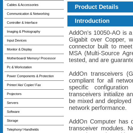
Cables & Accessories
Product Details
Communication & Networking
Introduction
Controller & Interface
AddOn's 10050-AO is a 
Imaging & Photography
Gigabit over Copper, 
Input Devices
connector built to mee
Monitor & Display
MSA (Multi-Source Agre
Motherboard/ Memory/ Processor
tested, and are guarant
Pc & Workstation
AddOn transceivers 
Power Components & Protection
compliant for all netw
Printer/ Aio/ Copier/ Fax
specific configurati
transceivers initialize
Projectors
be mixed and deployed 
Servers
network performance.
Software
AddOn Computer has de
Storage
transceiver modules. N
Telephony/ Handhelds