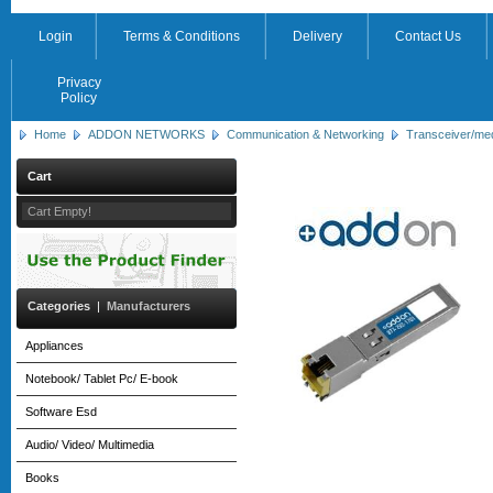
Login
Terms & Conditions
Delivery
Contact Us
Privacy
Policy
Home
ADDON NETWORKS
Communication & Networking
Transceiver/me
Cart
Cart Empty!
Categories
|
Manufacturers
Appliances
Notebook/ Tablet Pc/ E-book
Software Esd
Audio/ Video/ Multimedia
Books