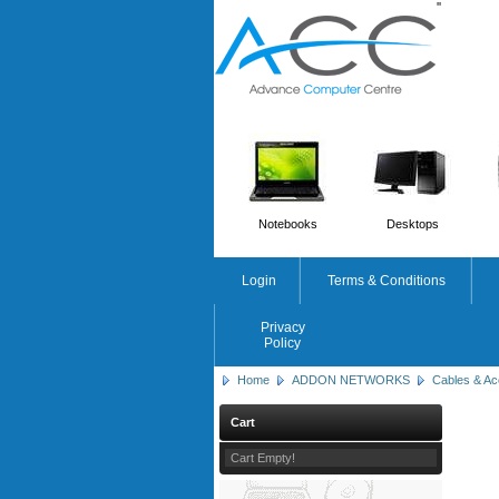
'
'
Notebooks
Desktops
Login
Terms & Conditions
Privacy
Policy
Home
ADDON NETWORKS
Cables & Ac
Cart
Cart Empty!