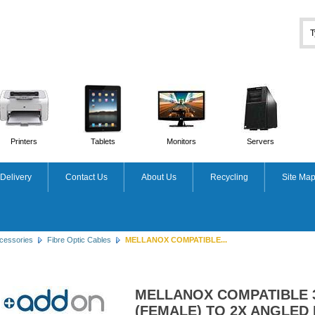
Printers
Tablets
Monitors
Servers
Delivery
Contact Us
About Us
Recycling
Site Ma
cessories
Fibre Optic Cables
MELLANOX COMPATIBLE...
MELLANOX COMPATIBLE 
(FEMALE) TO 2X ANGLED 