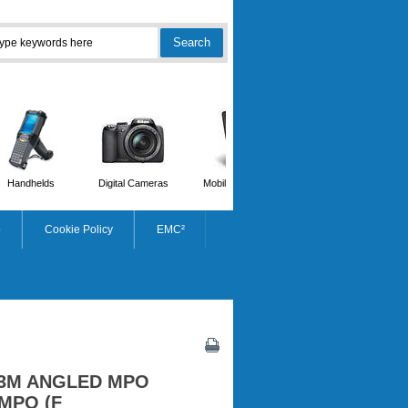
Handhelds
Digital Cameras
Mobile Phones
Scanners
p
Cookie Policy
EMC²
3M ANGLED MPO
MPO (F