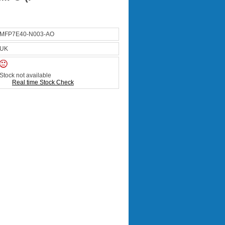
MFP7E40-N003-AO
UK
Stock not available
Real time Stock Check