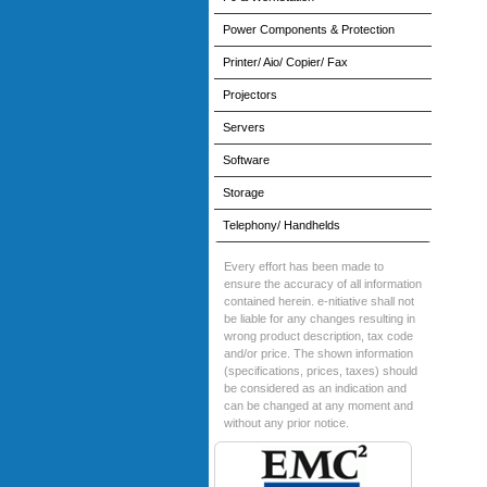
Power Components & Protection
Printer/ Aio/ Copier/ Fax
Projectors
Servers
Software
Storage
Telephony/ Handhelds
Every effort has been made to
ensure the accuracy of all information
contained herein. e-nitiative shall not
be liable for any changes resulting in
wrong product description, tax code
and/or price. The shown information
(specifications, prices, taxes) should
be considered as an indication and
can be changed at any moment and
without any prior notice.