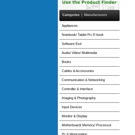
Categories
|
Manufacturers
Appliances
Notebook/ Tablet Pc/ E-book
Software Esd
Audio/ Video/ Multimedia
Books
Cables & Accessories
Communication & Networking
Controller & Interface
Imaging & Photography
Input Devices
Monitor & Display
Motherboard/ Memory/ Processor
Pc & Workstation