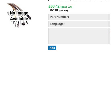
£68.42
(Excl VAT)
£82.10
(incl. VAT)
Part Number:
Language:
Add