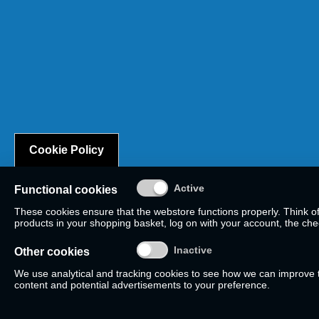
Cookie Policy
Functional cookies
These cookies ensure that the webstore functions properly. Think o
products in your shopping basket, log on with your account, the check
Other cookies
We use analytical and tracking cookies to see how we can improve
content and potential advertisements to your preference.