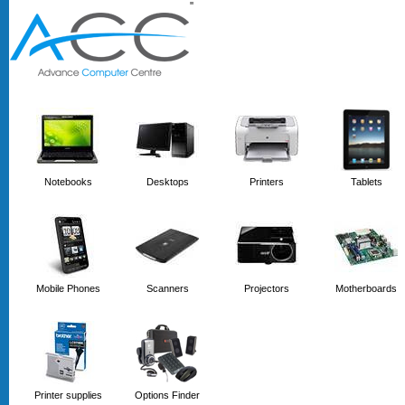
'
'
Notebooks
Desktops
Printers
Tablets
Mobile Phones
Scanners
Projectors
Motherboards
Printer supplies
Options Finder