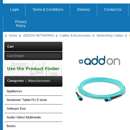
Login
Terms & Conditions
Delivery
Contact Us
Privacy
Policy
Home
ADDON NETWORKS
Cables & Accessories
Networking Cables
Cart
Cart Empty!
Categories
|
Manufacturers
Appliances
Notebook/ Tablet Pc/ E-book
Software Esd
Audio/ Video/ Multimedia
Books