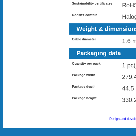
Sustainability certificates
RoH
Doesn't contain
Halo
Weight & dimension
Cable diameter
1.6 
Packaging data
Quantity per pack
1 pc(
Package width
279.
Package depth
44.5
Package height
330.
Design and devel