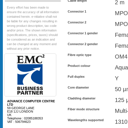
Cable length
2 m
Every effort has been made to
Connector 1
MPO
ensure the accuracy of all information
contained herein. e-nitiative shall not
be liable for any changes resulting in
Connector 2
MPO
wrong product description, tax code
and/or price. The shown information
Connector 1 gender
Fema
(specifications, prices, taxes) should
be considered as an indication and
can be changed at any moment and
Connector 2 gender
Fema
without any prior notice.
Fibre optic type
OM4
Product colour
Aqua
Full duplex
Y
Core diameter
50 µ
Cladding diameter
125 
ADVANCE COMPUTER CENTRE
LTD
59 GEORGE LANE
Fiber mode structure
Mult
E18 1JJ LONDON
UK
Telephone : 02085188353
Wavelengths supported
1310
VAT : 506794623