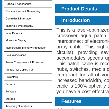
Cables & Accessories
Product Details
Communication & Networking
Controller & Interface
Introduction
Imaging & Photography
This is a laser-optimi
Input Devices
crossover aqua patch c
interconnect of electro
Monitor & Display
array cable. This high
Motherboard/ Memory/ Processor
circuits), providing s
Pc & Workstation
accomodates speeds up 
Power Components & Protection
This patch cable is re
hubs, switches, media 
Printer/ Aio/ Copier/ Fax
compliant for all of y
Projectors
increased bandwidth, co
Servers
cable is 100% optically 
you have a cost effectiv
Software
Storage
Features
Telephony/ Handhelds