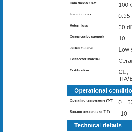
Data transfer rate
100 G
Insertion loss
0.35
Return loss
30 d
Compressive strength
10
Jacket material
Low 
Connector material
Cera
Certification
CE, 
TIA/
Operational conditi
Operating temperature (T-T)
0 - 6
Storage temperature (T-T)
-10 -
Technical details