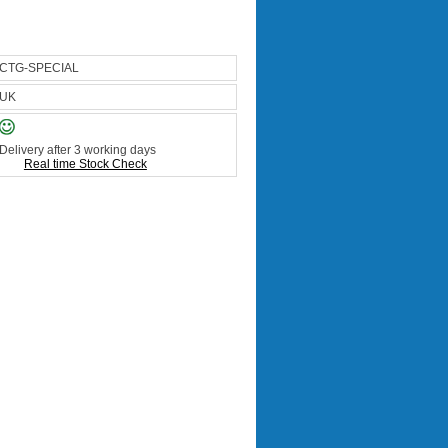
CTG-SPECIAL
UK
Delivery after 3 working days
Real time Stock Check