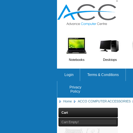
'
'
Notebooks
Desktops
Login
Terms & Conditions
Privacy
Policy
Home
ACCO COMPUTER ACCESSORIES
Cart
Cart Empty!