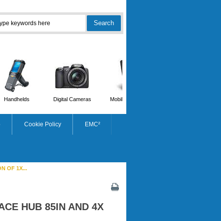
Handhelds
Digital Cameras
Mobile Phones
Scanners
p
Cookie Policy
EMC²
 OF 1X...
ACE HUB 85IN AND 4X