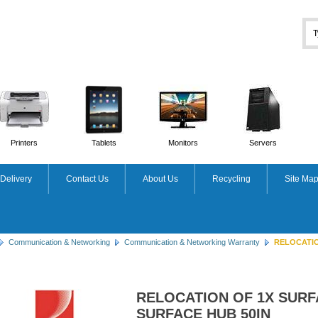
Printers
Tablets
Monitors
Servers
Delivery
Contact Us
About Us
Recycling
Site Ma
Communication & Networking
Communication & Networking Warranty
RELOCATION
RELOCATION OF 1X SURF
SURFACE HUB 50IN