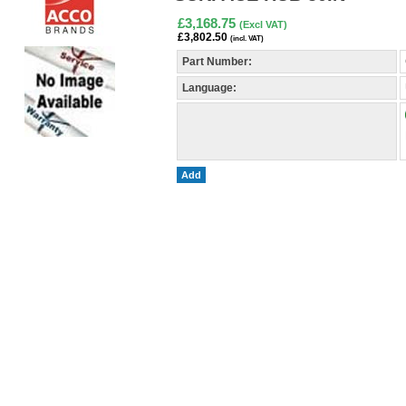
£3,168.75
(Excl VAT)
£3,802.50
(incl. VAT)
Part Number:
Language:
Add