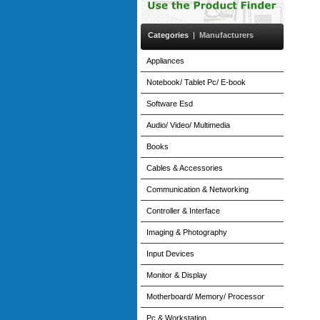
Categories
|
Manufacturers
Appliances
Notebook/ Tablet Pc/ E-book
Software Esd
Audio/ Video/ Multimedia
Books
Cables & Accessories
Communication & Networking
Controller & Interface
Imaging & Photography
Input Devices
Monitor & Display
Motherboard/ Memory/ Processor
Pc & Workstation