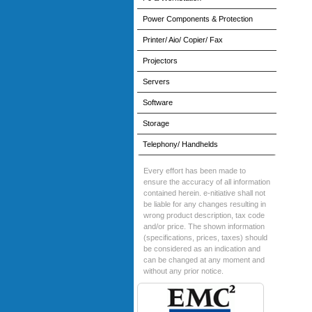
Power Components & Protection
Printer/ Aio/ Copier/ Fax
Projectors
Servers
Software
Storage
Telephony/ Handhelds
Every effort has been made to
ensure the accuracy of all information
contained herein. e-nitiative shall not
be liable for any changes resulting in
wrong product description, tax code
and/or price. The shown information
(specifications, prices, taxes) should
be considered as an indication and
can be changed at any moment and
without any prior notice.