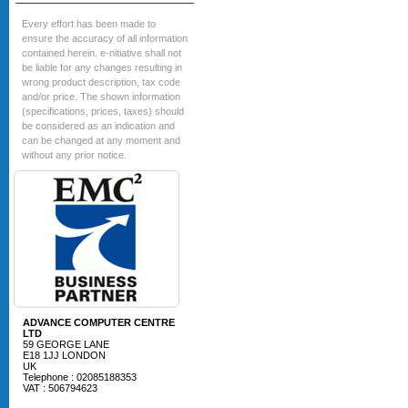
Every effort has been made to
ensure the accuracy of all information
contained herein. e-nitiative shall not
be liable for any changes resulting in
wrong product description, tax code
and/or price. The shown information
(specifications, prices, taxes) should
be considered as an indication and
can be changed at any moment and
without any prior notice.
ADVANCE COMPUTER CENTRE
LTD
59 GEORGE LANE
E18 1JJ LONDON
UK
Telephone : 02085188353
VAT : 506794623