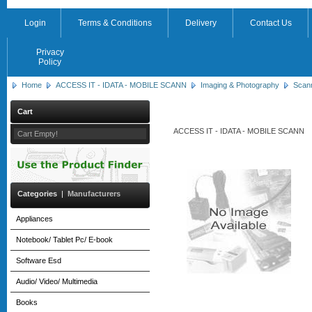
Login
Terms & Conditions
Delivery
Contact Us
Privacy
Policy
Home
ACCESS IT - IDATA - MOBILE SCANN
Imaging & Photography
Scan
Cart
ACCESS IT - IDATA - MOBILE SCANN
Cart Empty!
Categories
|
Manufacturers
Appliances
Notebook/ Tablet Pc/ E-book
Software Esd
Audio/ Video/ Multimedia
Books