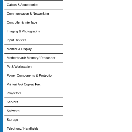
Cables & Accessories
Communication & Networking
Controller & Interface
Imaging & Photography
Input Devices
Monitor & Display
Motherboard/ Memory/ Processor
Pc & Workstation
Power Components & Protection
Printer/ Aio/ Copier/ Fax
Projectors
Servers
Software
Storage
Telephony/ Handhelds