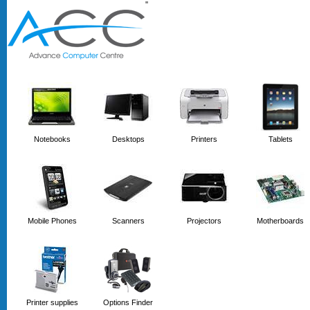
'
'
Notebooks
Desktops
Printers
Tablets
Mobile Phones
Scanners
Projectors
Motherboards
Printer supplies
Options Finder