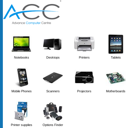
'
'
Notebooks
Desktops
Printers
Tablets
Mobile Phones
Scanners
Projectors
Motherboards
Printer supplies
Options Finder