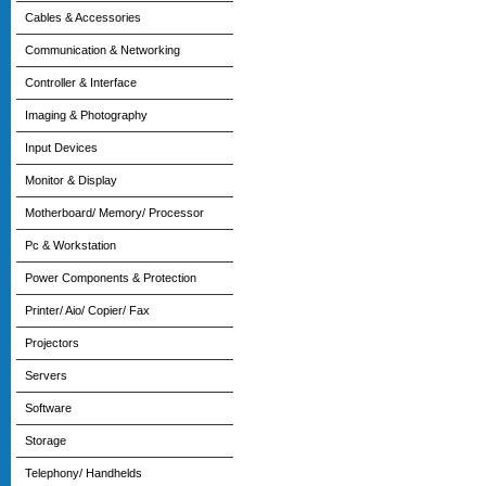
Cables & Accessories
Communication & Networking
Controller & Interface
Imaging & Photography
Input Devices
Monitor & Display
Motherboard/ Memory/ Processor
Pc & Workstation
Power Components & Protection
Printer/ Aio/ Copier/ Fax
Projectors
Servers
Software
Storage
Telephony/ Handhelds