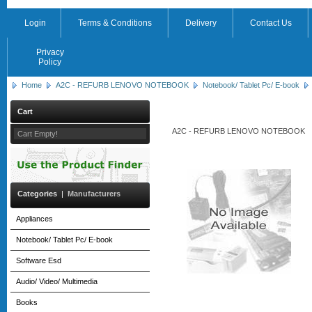
Login
Terms & Conditions
Delivery
Contact Us
Privacy
Policy
Home
A2C - REFURB LENOVO NOTEBOOK
Notebook/ Tablet Pc/ E-book
Cart
A2C - REFURB LENOVO NOTEBOOK
Cart Empty!
Categories
|
Manufacturers
Appliances
Notebook/ Tablet Pc/ E-book
Software Esd
Audio/ Video/ Multimedia
Books