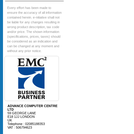
Every effort has been made to
ensure the accuracy of all information
contained herein. e-nitiative shall not
be liable for any changes resulting in
wrong product description, tax code
and/or price. The shown information
(specifications, prices, taxes) should
be considered as an indication and
can be changed at any moment and
without any prior notice.
ADVANCE COMPUTER CENTRE
LTD
59 GEORGE LANE
E18 1JJ LONDON
UK
Telephone : 02085188353
VAT : 506794623